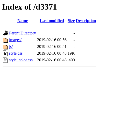
Index of /d3371
Name
Last modified
Size
Description
Parent Directory
-
images/
2019-02-16 00:56
-
js/
2019-02-16 00:51
-
style.css
2019-02-16 00:48
19K
style_color.css
2019-02-16 00:48
409