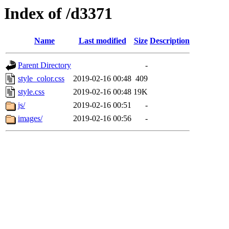
Index of /d3371
Name
Last modified
Size
Description
Parent Directory
-
style_color.css
2019-02-16 00:48
409
style.css
2019-02-16 00:48
19K
js/
2019-02-16 00:51
-
images/
2019-02-16 00:56
-