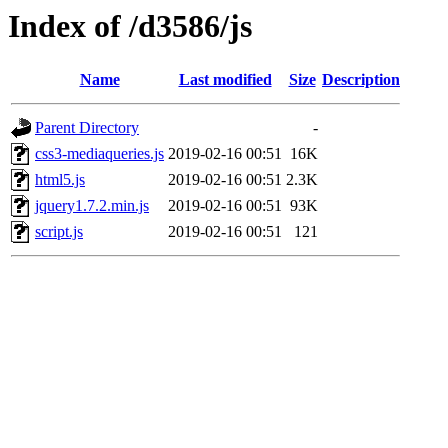
Index of /d3586/js
Name
Last modified
Size
Description
Parent Directory
-
css3-mediaqueries.js
2019-02-16 00:51
16K
html5.js
2019-02-16 00:51
2.3K
jquery1.7.2.min.js
2019-02-16 00:51
93K
script.js
2019-02-16 00:51
121