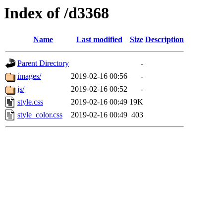
Index of /d3368
Name
Last modified
Size
Description
Parent Directory
-
images/
2019-02-16 00:56
-
js/
2019-02-16 00:52
-
style.css
2019-02-16 00:49
19K
style_color.css
2019-02-16 00:49
403