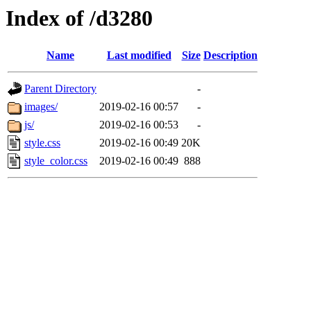
Index of /d3280
Name
Last modified
Size
Description
Parent Directory
-
images/
2019-02-16 00:57
-
js/
2019-02-16 00:53
-
style.css
2019-02-16 00:49
20K
style_color.css
2019-02-16 00:49
888