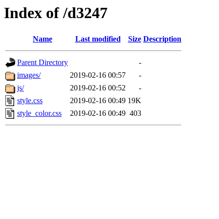
Index of /d3247
Name
Last modified
Size
Description
Parent Directory
-
images/
2019-02-16 00:57
-
js/
2019-02-16 00:52
-
style.css
2019-02-16 00:49
19K
style_color.css
2019-02-16 00:49
403