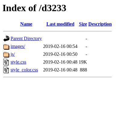
Index of /d3233
Name
Last modified
Size
Description
Parent Directory
-
images/
2019-02-16 00:54
-
js/
2019-02-16 00:50
-
style.css
2019-02-16 00:48
19K
style_color.css
2019-02-16 00:48
888