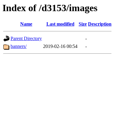
Index of /d3153/images
Name
Last modified
Size
Description
Parent Directory
-
banners/
2019-02-16 00:54
-