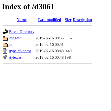
Index of /d3061
Name
Last modified
Size
Description
Parent Directory
-
images/
2019-02-16 00:55
-
js/
2019-02-16 00:51
-
style_color.css
2019-02-16 00:48
440
style.css
2019-02-16 00:48
19K