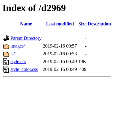
Index of /d2969
Name
Last modified
Size
Description
Parent Directory
-
images/
2019-02-16 00:57
-
js/
2019-02-16 00:53
-
style.css
2019-02-16 00:49
19K
style_color.css
2019-02-16 00:49
409