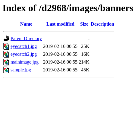
Index of /d2968/images/banners
Name
Last modified
Size
Description
Parent Directory
-
eyecatch1.jpg
2019-02-16 00:55
25K
eyecatch2.jpg
2019-02-16 00:55
16K
mainimage.jpg
2019-02-16 00:55
214K
sample.jpg
2019-02-16 00:55
45K