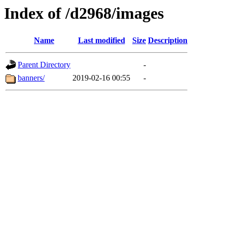
Index of /d2968/images
Name
Last modified
Size
Description
Parent Directory
-
banners/
2019-02-16 00:55
-