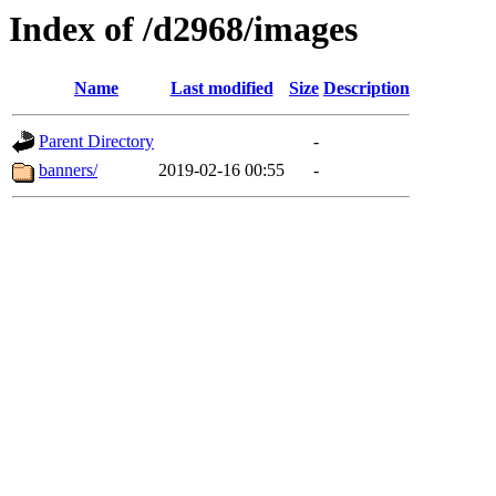
Index of /d2968/images
Name
Last modified
Size
Description
Parent Directory
-
banners/
2019-02-16 00:55
-