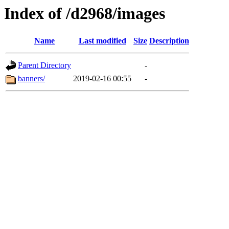
Index of /d2968/images
Name
Last modified
Size
Description
Parent Directory
-
banners/
2019-02-16 00:55
-