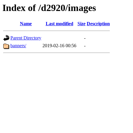
Index of /d2920/images
Name
Last modified
Size
Description
Parent Directory
-
banners/
2019-02-16 00:56
-