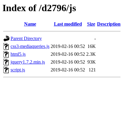
Index of /d2796/js
Name
Last modified
Size
Description
Parent Directory
-
css3-mediaqueries.js
2019-02-16 00:52
16K
html5.js
2019-02-16 00:52
2.3K
jquery1.7.2.min.js
2019-02-16 00:52
93K
script.js
2019-02-16 00:52
121