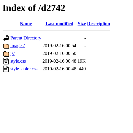
Index of /d2742
Name
Last modified
Size
Description
Parent Directory
-
images/
2019-02-16 00:54
-
js/
2019-02-16 00:50
-
style.css
2019-02-16 00:48
19K
style_color.css
2019-02-16 00:48
440