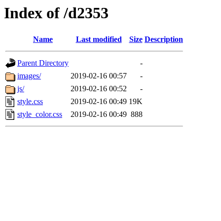
Index of /d2353
Name
Last modified
Size
Description
Parent Directory
-
images/
2019-02-16 00:57
-
js/
2019-02-16 00:52
-
style.css
2019-02-16 00:49
19K
style_color.css
2019-02-16 00:49
888