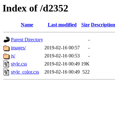
Index of /d2352
Name
Last modified
Size
Description
Parent Directory
-
images/
2019-02-16 00:57
-
js/
2019-02-16 00:53
-
style.css
2019-02-16 00:49
19K
style_color.css
2019-02-16 00:49
522