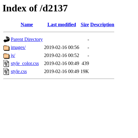
Index of /d2137
Name
Last modified
Size
Description
Parent Directory
-
images/
2019-02-16 00:56
-
js/
2019-02-16 00:52
-
style_color.css
2019-02-16 00:49
439
style.css
2019-02-16 00:49
19K