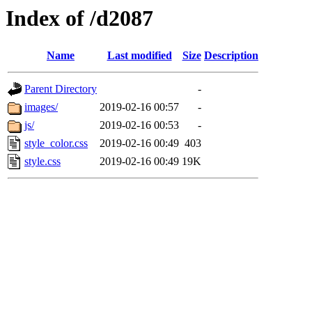
Index of /d2087
Name
Last modified
Size
Description
Parent Directory
-
images/
2019-02-16 00:57
-
js/
2019-02-16 00:53
-
style_color.css
2019-02-16 00:49
403
style.css
2019-02-16 00:49
19K