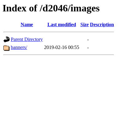
Index of /d2046/images
Name
Last modified
Size
Description
Parent Directory
-
banners/
2019-02-16 00:55
-