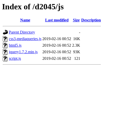
Index of /d2045/js
Name
Last modified
Size
Description
Parent Directory
-
css3-mediaqueries.js
2019-02-16 00:52
16K
html5.js
2019-02-16 00:52
2.3K
jquery1.7.2.min.js
2019-02-16 00:52
93K
script.js
2019-02-16 00:52
121