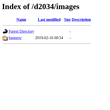
Index of /d2034/images
Name
Last modified
Size
Description
Parent Directory
-
banners/
2019-02-16 00:54
-