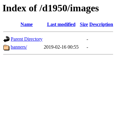
Index of /d1950/images
Name
Last modified
Size
Description
Parent Directory
-
banners/
2019-02-16 00:55
-