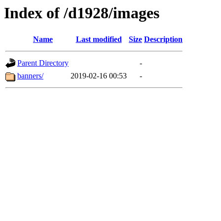
Index of /d1928/images
Name
Last modified
Size
Description
Parent Directory
-
banners/
2019-02-16 00:53
-