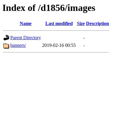
Index of /d1856/images
Name
Last modified
Size
Description
Parent Directory
-
banners/
2019-02-16 00:55
-