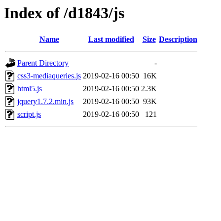
Index of /d1843/js
Name
Last modified
Size
Description
Parent Directory
-
css3-mediaqueries.js
2019-02-16 00:50
16K
html5.js
2019-02-16 00:50
2.3K
jquery1.7.2.min.js
2019-02-16 00:50
93K
script.js
2019-02-16 00:50
121