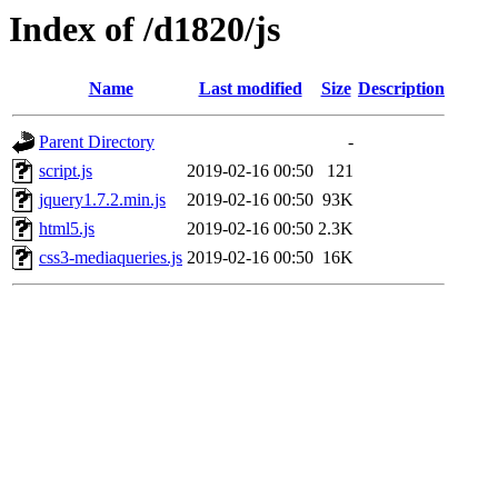
Index of /d1820/js
Name
Last modified
Size
Description
Parent Directory
-
script.js
2019-02-16 00:50
121
jquery1.7.2.min.js
2019-02-16 00:50
93K
html5.js
2019-02-16 00:50
2.3K
css3-mediaqueries.js
2019-02-16 00:50
16K