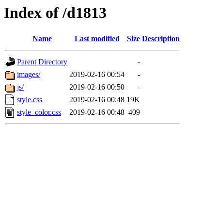
Index of /d1813
Name
Last modified
Size
Description
Parent Directory
-
images/
2019-02-16 00:54
-
js/
2019-02-16 00:50
-
style.css
2019-02-16 00:48
19K
style_color.css
2019-02-16 00:48
409