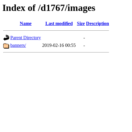
Index of /d1767/images
Name
Last modified
Size
Description
Parent Directory
-
banners/
2019-02-16 00:55
-