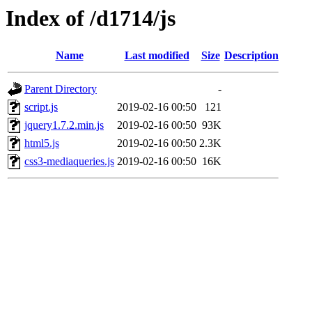
Index of /d1714/js
Name
Last modified
Size
Description
Parent Directory
-
script.js
2019-02-16 00:50
121
jquery1.7.2.min.js
2019-02-16 00:50
93K
html5.js
2019-02-16 00:50
2.3K
css3-mediaqueries.js
2019-02-16 00:50
16K