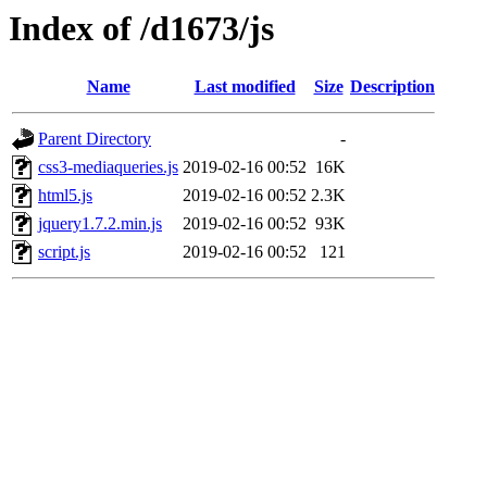
Index of /d1673/js
Name
Last modified
Size
Description
Parent Directory
-
css3-mediaqueries.js
2019-02-16 00:52
16K
html5.js
2019-02-16 00:52
2.3K
jquery1.7.2.min.js
2019-02-16 00:52
93K
script.js
2019-02-16 00:52
121