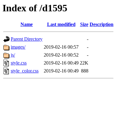
Index of /d1595
Name
Last modified
Size
Description
Parent Directory
-
images/
2019-02-16 00:57
-
js/
2019-02-16 00:52
-
style.css
2019-02-16 00:49
22K
style_color.css
2019-02-16 00:49
888