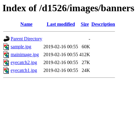
Index of /d1526/images/banners
Name
Last modified
Size
Description
Parent Directory
-
sample.jpg
2019-02-16 00:55
60K
mainimage.jpg
2019-02-16 00:55
412K
eyecatch2.jpg
2019-02-16 00:55
27K
eyecatch1.jpg
2019-02-16 00:55
24K