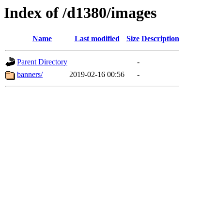
Index of /d1380/images
Name
Last modified
Size
Description
Parent Directory
-
banners/
2019-02-16 00:56
-