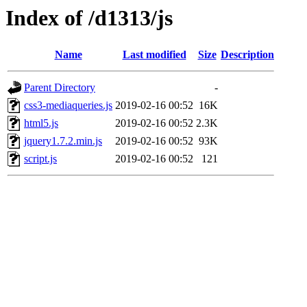
Index of /d1313/js
Name
Last modified
Size
Description
Parent Directory
-
css3-mediaqueries.js
2019-02-16 00:52
16K
html5.js
2019-02-16 00:52
2.3K
jquery1.7.2.min.js
2019-02-16 00:52
93K
script.js
2019-02-16 00:52
121