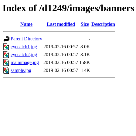
Index of /d1249/images/banners
Name
Last modified
Size
Description
Parent Directory
-
eyecatch1.jpg
2019-02-16 00:57
8.0K
eyecatch2.jpg
2019-02-16 00:57
8.1K
mainimage.jpg
2019-02-16 00:57
158K
sample.jpg
2019-02-16 00:57
14K