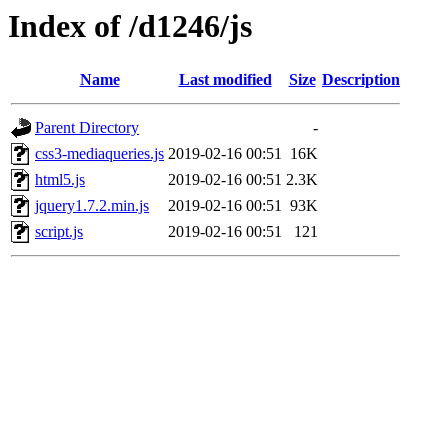
Index of /d1246/js
Name
Last modified
Size
Description
Parent Directory
-
css3-mediaqueries.js
2019-02-16 00:51
16K
html5.js
2019-02-16 00:51
2.3K
jquery1.7.2.min.js
2019-02-16 00:51
93K
script.js
2019-02-16 00:51
121