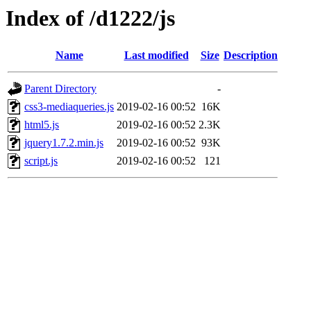
Index of /d1222/js
Name
Last modified
Size
Description
Parent Directory
-
css3-mediaqueries.js
2019-02-16 00:52
16K
html5.js
2019-02-16 00:52
2.3K
jquery1.7.2.min.js
2019-02-16 00:52
93K
script.js
2019-02-16 00:52
121