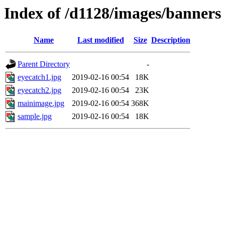
Index of /d1128/images/banners
Name
Last modified
Size
Description
Parent Directory
-
eyecatch1.jpg
2019-02-16 00:54
18K
eyecatch2.jpg
2019-02-16 00:54
23K
mainimage.jpg
2019-02-16 00:54
368K
sample.jpg
2019-02-16 00:54
18K