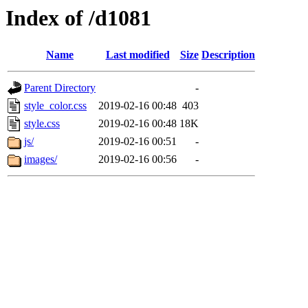
Index of /d1081
Name
Last modified
Size
Description
Parent Directory
-
style_color.css
2019-02-16 00:48
403
style.css
2019-02-16 00:48
18K
js/
2019-02-16 00:51
-
images/
2019-02-16 00:56
-