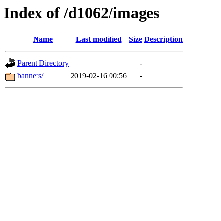
Index of /d1062/images
Name
Last modified
Size
Description
Parent Directory
-
banners/
2019-02-16 00:56
-