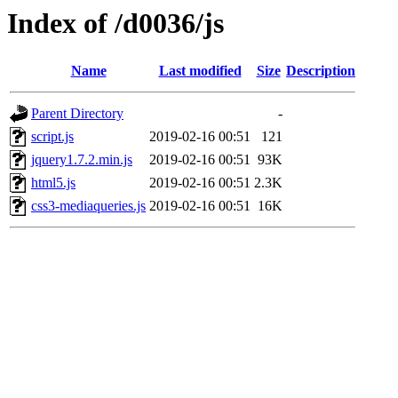
Index of /d0036/js
Name
Last modified
Size
Description
Parent Directory
-
script.js
2019-02-16 00:51
121
jquery1.7.2.min.js
2019-02-16 00:51
93K
html5.js
2019-02-16 00:51
2.3K
css3-mediaqueries.js
2019-02-16 00:51
16K