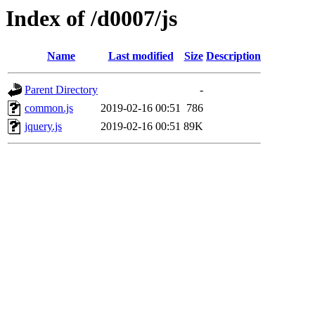
Index of /d0007/js
Name
Last modified
Size
Description
Parent Directory
-
common.js
2019-02-16 00:51
786
jquery.js
2019-02-16 00:51
89K