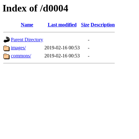
Index of /d0004
Name
Last modified
Size
Description
Parent Directory
-
images/
2019-02-16 00:53
-
commons/
2019-02-16 00:53
-