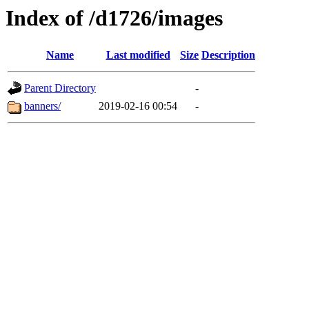
Index of /d1726/images
Name
Last modified
Size
Description
Parent Directory
-
banners/
2019-02-16 00:54
-