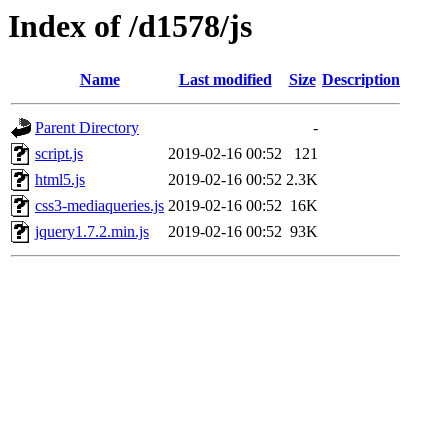
Index of /d1578/js
Name
Last modified
Size
Description
Parent Directory
-
script.js
2019-02-16 00:52
121
html5.js
2019-02-16 00:52
2.3K
css3-mediaqueries.js
2019-02-16 00:52
16K
jquery1.7.2.min.js
2019-02-16 00:52
93K