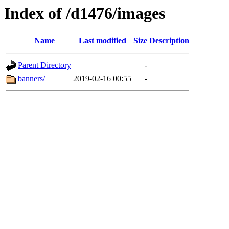
Index of /d1476/images
Name
Last modified
Size
Description
Parent Directory
-
banners/
2019-02-16 00:55
-