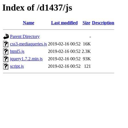
Index of /d1437/js
Name
Last modified
Size
Description
Parent Directory
-
css3-mediaqueries.js
2019-02-16 00:52
16K
html5.js
2019-02-16 00:52
2.3K
jquery1.7.2.min.js
2019-02-16 00:52
93K
script.js
2019-02-16 00:52
121